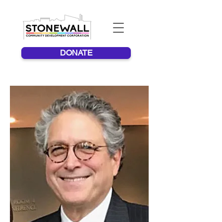
DONATE