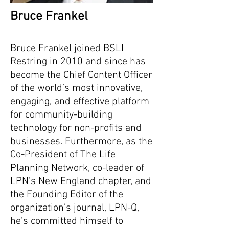
Bruce Frankel
Bruce Frankel joined BSLI
Restring in 2010 and since has
become the Chief Content Officer
of the world’s most innovative,
engaging, and effective platform
for community-building
technology for non-profits and
businesses. Furthermore, as the
Co-President of The Life
Planning Network, co-leader of
LPN's New England chapter, and
the Founding Editor of the
organization's journal, LPN-Q,
he’s committed himself to