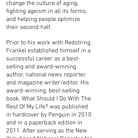
change the culture of aging,
fighting ageism in all its forms,
and helping people optimize
their second half.
Prior to his work with Redstring,
Frankel established himself in a
successful career as a best-
selling and award-winning
author, national news reporter,
and magazine writer/editor. His
award-winning, best-selling
book, What Should I Do With The
Rest Of My Life? was published
in hardcover by Penguin in 2010
and in a paperback edition in
2011. After serving as the New