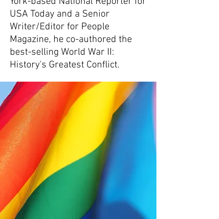
York-based National Reporter for
USA Today and a Senior
Writer/Editor for People
Magazine, he co-authored the
best-selling World War II:
History's Greatest Conflict.