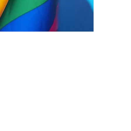
Help us, help the community
Take the survey