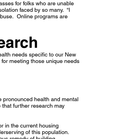
sses for folks who are unable
solation faced by so many. “I
r abuse. Online programs are
earch
ealth needs specific to our New
s for meeting those unique needs
re pronounced health and mental
 that further research may
or in the current housing
erserving of this population.
ious remedy of building