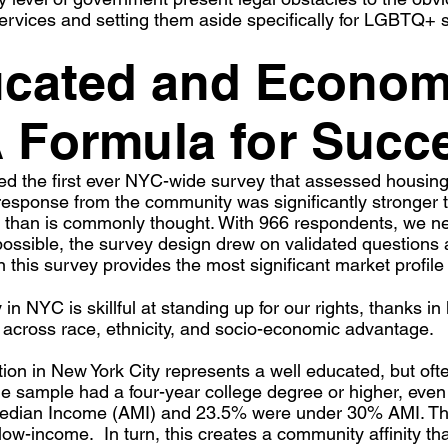
ervices and setting them aside specifically for LGBTQ+ s
ucated and Econom
A Formula for Succ
 the first ever NYC-wide survey that assessed housing 
sponse from the community was significantly stronger th
l than is commonly thought. With 966 respondents, we near
ssible, the survey design drew on validated questions an
 this survey provides the most significant market profile 
NYC is skillful at standing up for our rights, thanks in 
uts across race, ethnicity, and socio-economic advantage.
on in New York City represents a well educated, but of
the sample had a four-year college degree or higher, eve
dian Income (AMI) and 23.5% were under 30% AMI. This
low-income. In turn, this creates a community affinity t