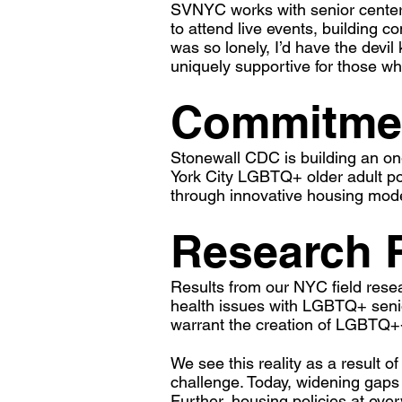
SVNYC works with senior centers
to attend live events, building 
was so lonely, I’d have the devi
uniquely supportive for those w
Commitmen
Stonewall CDC is building an on
York City LGBTQ+ older adult po
through innovative housing model
Research 
Results from our NYC field rese
health issues with LGBTQ+ senio
warrant the creation of LGBTQ+-
We see this reality as a result o
challenge. Today, widening gaps i
Further, housing policies at eve