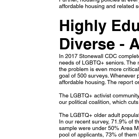
affordable housing and related s
Highly Ed
Diverse - 
In 2017 Stonewall CDC completed
needs of LGBTQ+ seniors. The re
the problem is even more critica
goal of 500 surveys. Whenever po
affordable housing. The report on
The LGBTQ+ activist community in 
our political coalition, which c
The LGBTQ+ older adult populati
In our recent survey, 71.9% of 
sample were under 50% Area Me
pool of applicants, 73% of them 