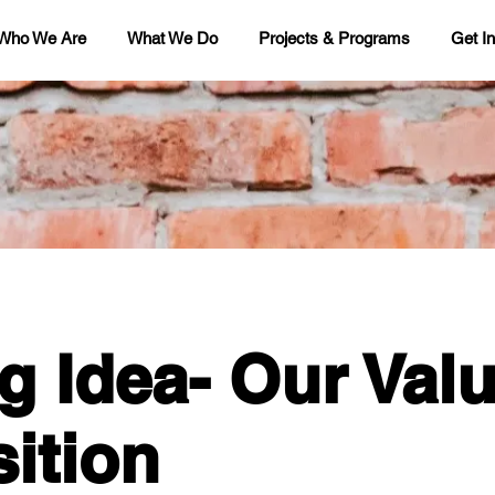
Who We Are
What We Do
Projects & Programs
Get I
g Idea- Our Val
ition