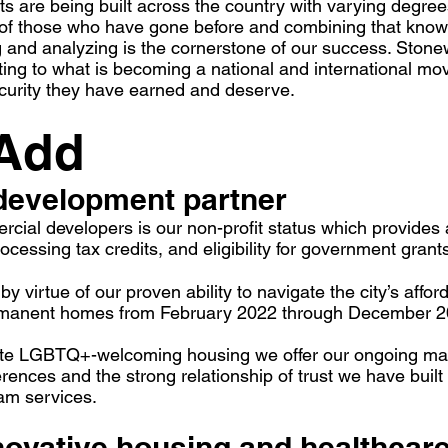
s are being built across the country with varying degree
 of those who have gone before and combining that know
g and analyzing is the cornerstone of our success. Stonew
uting to what is becoming a national and international
ecurity they have earned and deserve.
 Add
development partner
cial developers is our non-profit status which provides a
cessing tax credits, and eligibility for government grant
y virtue of our proven ability to navigate the city’s aff
ermanent homes from February 2022 through December 2
ate LGBTQ+-welcoming housing we offer our ongoing mark
nces and the strong relationship of trust we have built
am services.
nnovative housing and
healthcare