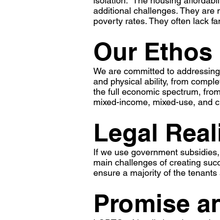
isolation. The housing affordabi
additional challenges. They are 
poverty rates. They often lack f
Our Ethos
We are committed to addressing
and physical ability, from compl
the full economic spectrum, from 
mixed-income, mixed-use, and c
Legal Real
If we use government subsidies, 
main challenges of creating suc
ensure a majority of the tenan
Promise an