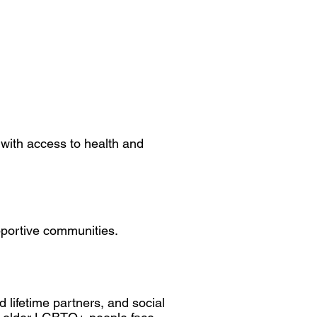
 with access to health and
pportive communities.
d lifetime partners, and social