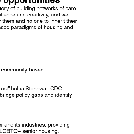
ory of building networks of care
lience and creativity, and we
 them and no one to inherit their
based paradigms of housing and
s, community-based
trust” helps Stonewall CDC
bridge policy gaps and identify
 and its industries, providing
of LGBTQ+ senior housing.