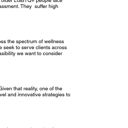
but older LGBTQ+ people face
rassment. They suffer high
ss the spectrum of wellness
e seek to serve clients across
asibility we want to consider
ven that reality, one of the
el and innovative strategies to