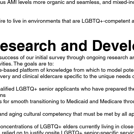
rious AMI levels more organic and seamless, and mixed-
ire to live in environments that are LGBTQ+-competent and
esearch and Deve
success of our initial survey through ongoing research a
ivities. The goals are to:
-based platform of knowledge from which to model poten
ivery and clinical eldercare specific to the unique nee
qualified LGBTQ+ senior applicants who have prepared t
ons
ants for smooth transitioning to Medicaid and Medicare t
d aging cultural competency that must be met by all ap
concentrations of LGBTQ+ elders currently living in close 
e relied on to justify onsite LGBTQ+ senior-specific s