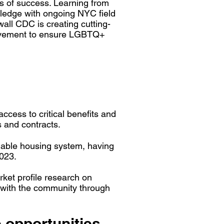
s of success. Learning from
ledge with ongoing NYC field
all CDC is creating cutting-
 movement to ensure LGBTQ+
ccess to critical benefits and
s and contracts.
ordable housing system, having
023.
et profile research on
 with the community through
 opportunities