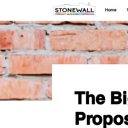
Home
The Bi
Propos