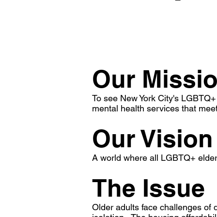
Our Missi
To see New York City's LGBTQ+ o
mental health services that meet
Our Vision
A world where all LGBTQ+ elders 
The Issue
Older adults face challenges of de