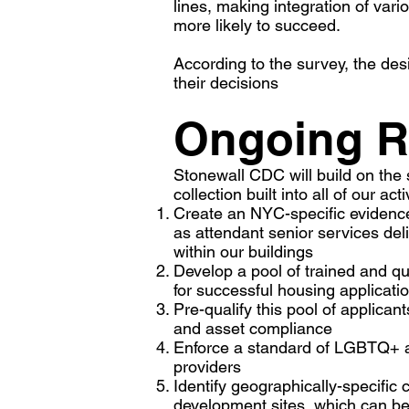
lines, making integration of va
more likely to succeed.
According to the survey, the des
their decisions
Ongoing R
Stonewall CDC will build on the 
collection built into all of our act
Create an NYC-specific evidence
as attendant senior services del
within our buildings
Develop a pool of trained and 
for successful housing applicati
Pre-qualify this pool of applic
and asset compliance
Enforce a standard of LGBTQ+ an
providers
Identify geographically-specific 
development sites, which can b