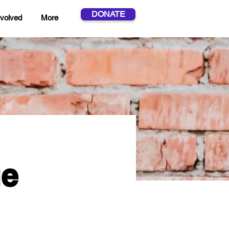
DONATE
nvolved
More
ue