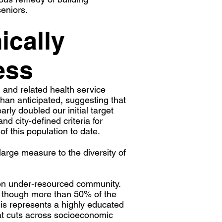
eniors.
ically
ess
and related health service
an anticipated, suggesting that
ly doubled our initial target
d city-defined criteria for
of this population to date.
large measure to the diversity of
ten under-resourced community.
n though more than 50% of the
 represents a highly educated
hat cuts across socioeconomic