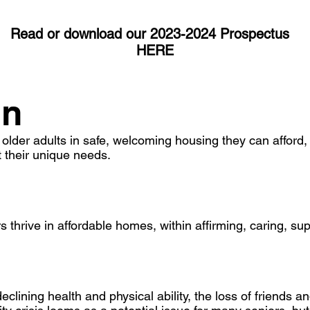
Read or download our 2023-2024 Prospectus
HERE
on
lder adults in safe, welcoming housing they can afford,
 their unique needs.
thrive in affordable homes, within affirming, caring, su
clining health and physical ability, the loss of friends an