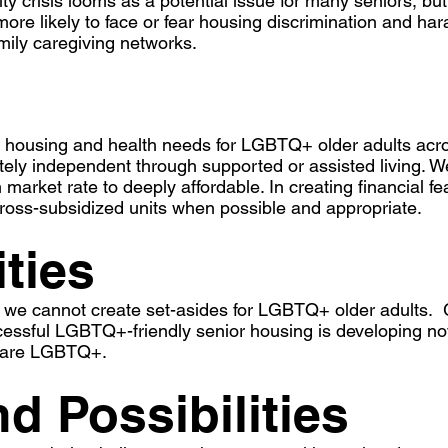
lity crisis looms as a potential issue for many seniors, 
more likely to face or fear housing discrimination and ha
amily caregiving networks.
 housing and health needs for LGBTQ+ older adults acro
etely independent through supported or assisted living. W
market rate to deeply affordable. In creating financial fe
ross-subsidized units when possible and appropriate.
ities
we cannot create set-asides for LGBTQ+ older adults. Gi
cessful LGBTQ+-friendly senior housing is developing nov
ts are LGBTQ+.
d Possibilities