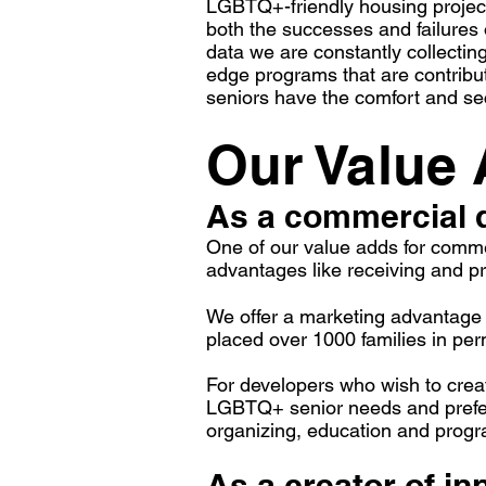
LGBTQ+-friendly housing project
both the successes and failures
data we are constantly collectin
edge programs that are contrib
seniors have the comfort and s
Our Value
As a commercial 
One of our value adds for commer
advantages like receiving and pro
We offer a marketing advantage b
placed over 1000 families in p
For developers who wish to cre
LGBTQ+ senior needs and prefere
organizing, education and progr
As a creator of i