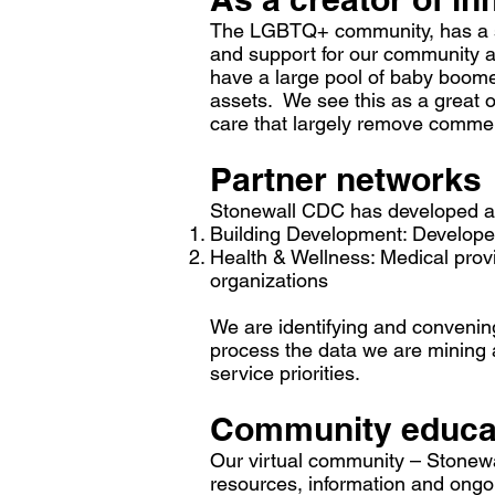
The LGBTQ+ community, has a sha
and support for our community as
have a large pool of baby boomer
assets. We see this as a great 
care that largely remove commer
Partner networks
Stonewall CDC has developed and
Building Development: Developer
Health & Wellness: Medical prov
organizations
We are identifying and convening
process the data we are mining a
service priorities.
Community educat
Our virtual community – Stonewal
resources, information and ong