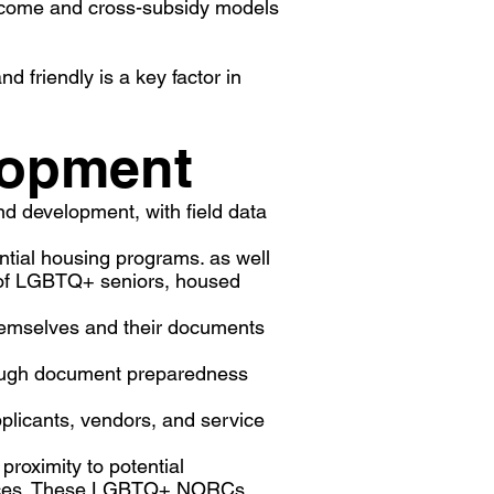
income and cross-subsidy models
 friendly is a key factor in
lopment
nd development, with field data
tial housing programs. as well
ds of LGBTQ+ seniors, housed
hemselves and their documents
hrough document preparedness
plicants, vendors, and service
proximity to potential
ervices. These LGBTQ+ NORCs