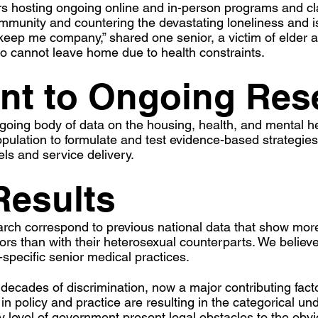
 hosting ongoing online and in-person programs and cla
community and countering the devastating loneliness and i
l keep me company,” shared one senior, a victim of elde
ho cannot leave home due to health constraints.
t to Ongoing Res
going body of data on the housing, health, and mental h
pulation to formulate and test evidence-based strategie
s and service delivery.​​
Results
arch correspond to previous national data that show mo
rs than with their heterosexual counterparts. We believe
specific senior medical practices.
f decades of discrimination, now a major contributing fact
n policy and practice are resulting in the categorical und
ry level of government present legal obstacles to the obv