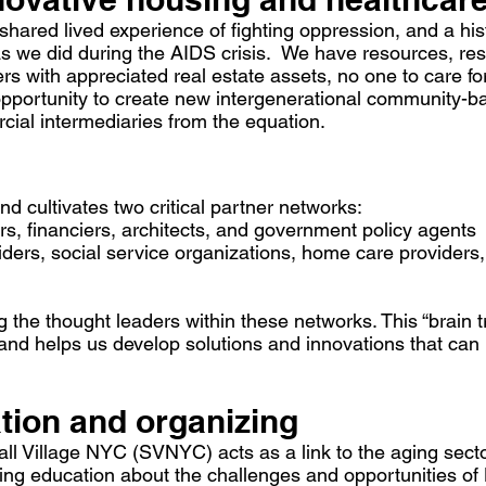
red lived experience of fighting oppression, and a hist
 we did during the AIDS crisis. We have resources, resi
s with appreciated real estate assets, no one to care for
opportunity to create new intergenerational community-
cial intermediaries from the equation.
 cultivates two critical partner networks:
s, financiers, architects, and government policy agents
iders, social service organizations, home care provider
 the thought leaders within these networks. This “brain 
nd helps us develop solutions and innovations that can 
ion and organizing
l Village NYC (SVNYC) acts as a link to the aging sector
oing education about the challenges and opportunities 