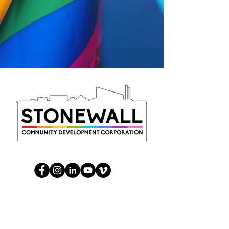
Help us, help the community
Take the survey