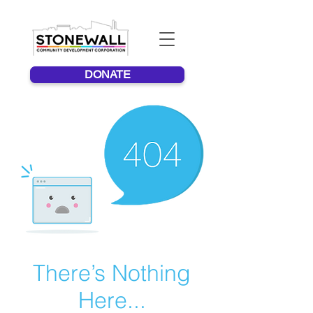
DONATE
There’s Nothing
Here...