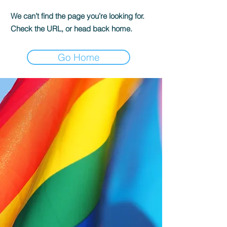
We can’t find the page you’re looking for.
Check the URL, or head back home.
Go Home